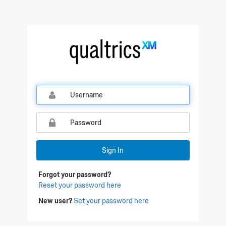
Qualtrics Sign In
Sign In
Forgot your password?
Reset your password here
New user?
Set your password here